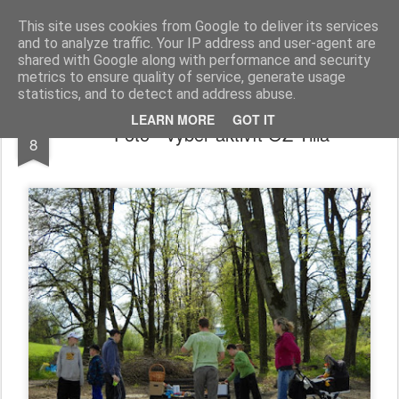
TILIA
Občianske združenie
This site uses cookies from Google to deliver its services
and to analyze traffic. Your IP address and user-agent are
Domov
O Tilii
Na stiahnutie
Spolupráca
Kontakty
shared with Google along with performance and security
metrics to ensure quality of service, generate usage
statistics, and to detect and address abuse.
FEB
LEARN MORE
GOT IT
Foto - výber aktivít OZ Tilia
8